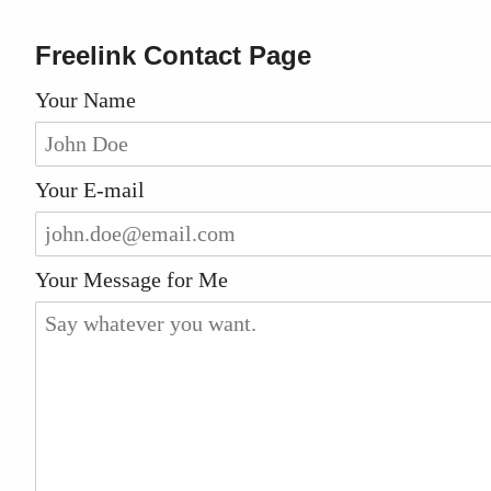
Freelink Contact Page
Your Name
Your E-mail
Your Message for Me