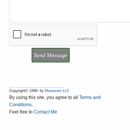
Send Message
Copyright© 1999- by
Mesazero LLC
By using this site, you agree to all
Terms and
Conditions
.
Feel free to
Contact Me