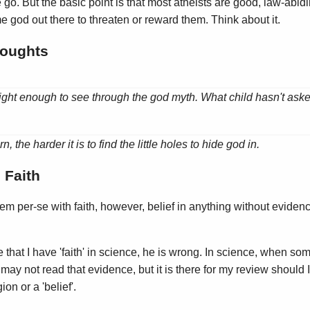
go. But the basic point is that most atheists are good, law-abidi
 god out there to threaten or reward them. Think about it.
oughts
right enough to see through the god myth. What child hasn't ask
 the harder it is to find the little holes to hide god in.
 Faith
blem per-se with faith, however, belief in anything without eviden
e that I have 'faith' in science, he is wrong. In science, when som
may not read that evidence, but it is there for my review should I
on or a 'belief'.