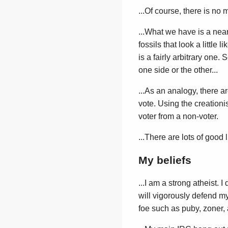
...Of course, there is no 
...What we have is a nearl
fossils that look a littl
is a fairly arbitrary one. 
one side or the other...
...As an analogy, there 
vote. Using the creationis
voter from a non-voter.
...There are lots of good l
My beliefs
...I am a strong atheist. I
will vigorously defend my
foe such as puby, zoner, 