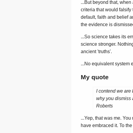
...But beyond that, when a
criteria that would falsif
default, faith and belief 
the evidence is dismissed
...So science takes its 
science stronger. Nothing
ancient 'truths'.
...No equivalent system e
My quote
I contend we are 
why you dismiss a
Roberts
...Yep, that was me. You
have embraced it. To the b