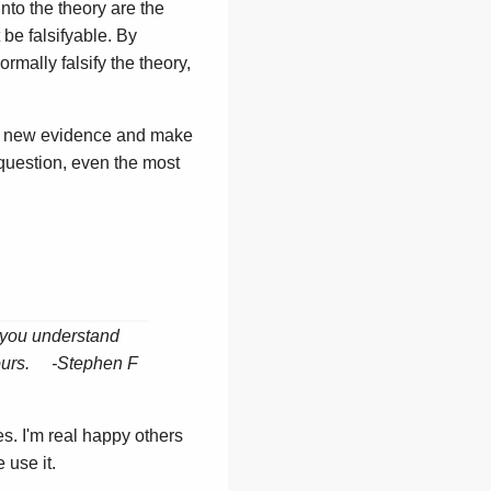
into the theory are the
t be falsifyable. By
rmally falsify the theory,
 in new evidence and make
 question, even the most
n you understand
 yours. -Stephen F
s. I'm real happy others
 use it.