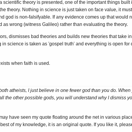
 scientific theory is presented, one of the important things built 
y the theory. Nothing in science is just taken on face value, it mus
and god is non-falsifyable. If any evidence comes up that would no
 as wrong (witness Galileo) rather than evaluating the theory.
errors, dismisses bad theories and builds new theories that take
 in science is taken as 'gospel truth' and everything is open for
xists when faith is used.
both atheists, I just believe in one fewer god than you do. Whe
ll the other possible gods, you will understand why I dismiss
 may have seen my quote floating around the net in various place
est of my knowledge, it is an original quote. If you like it, please