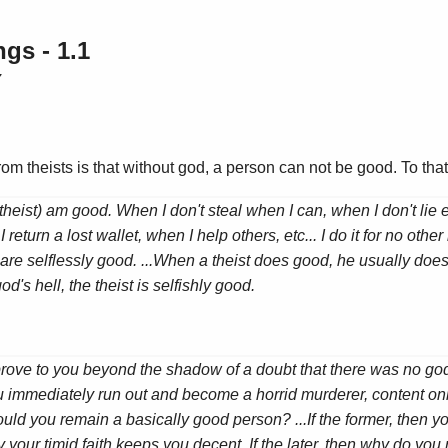
gs - 1.1
7
 from theists is that without god, a person can not be good. To th
atheist) am good. When I don't steal when I can, when I don't lie
 return a lost wallet, when I help others, etc... I do it for no othe
are selflessly good. ...When a theist does good, he usually does 
od's hell, the theist is selfishly good.
d prove to you beyond the shadow of a doubt that there was no god
ou immediately run out and become a horrid murderer, content onl
ould you remain a basically good person? ...If the former, then y
ly your timid faith keeps you decent. If the later, then why do you