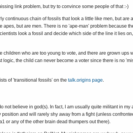
missing link problem, but try to convince some people of that :-)
y continuous chain of fossils that look a little like men, but are 
e like apes, but are men. There is no 'ape-man' problem because the
Scientists look a fossil and decide which side of the line it lies on
are children who are too young to vote, and there are grown ups
t logic, the child can never become a voter since there is no 'mis
ists of 'transitional fossils' on the
talk.origins page
.
 do not believe in god(s). In fact, I am usually quite militant in m
 position and will rarely shy away from a fight (unless confronte
a1 or any of the other brain dead thumpers out there).