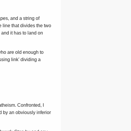
apes, and a string of
 line that divides the two
, and it has to land on
 who are old enough to
sing link' dividing a
y atheism. Confronted, I
d by an obviously inferior