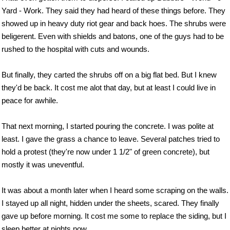
Yard - Work. They said they had heard of these things before. They
showed up in heavy duty riot gear and back hoes. The shrubs were
beligerent. Even with shields and batons, one of the guys had to be
rushed to the hospital with cuts and wounds.
But finally, they carted the shrubs off on a big flat bed. But I knew
they'd be back. It cost me alot that day, but at least I could live in
peace for awhile.
That next morning, I started pouring the concrete. I was polite at
least. I gave the grass a chance to leave. Several patches tried to
hold a protest (they're now under 1 1/2" of green concrete), but
mostly it was uneventful.
It was about a month later when I heard some scraping on the walls.
I stayed up all night, hidden under the sheets, scared. They finally
gave up before morning. It cost me some to replace the siding, but I
sleep better at nights now.