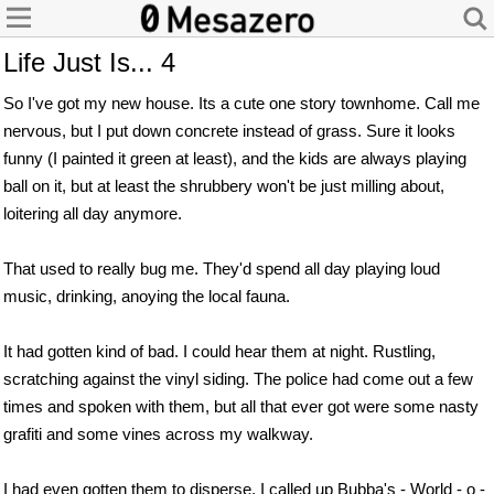
Life Just Is... 4
So I've got my new house. Its a cute one story townhome. Call me
nervous, but I put down concrete instead of grass. Sure it looks
funny (I painted it green at least), and the kids are always playing
ball on it, but at least the shrubbery won't be just milling about,
loitering all day anymore.
That used to really bug me. They'd spend all day playing loud
music, drinking, anoying the local fauna.
It had gotten kind of bad. I could hear them at night. Rustling,
scratching against the vinyl siding. The police had come out a few
times and spoken with them, but all that ever got were some nasty
grafiti and some vines across my walkway.
I had even gotten them to disperse. I called up Bubba's - World - o -