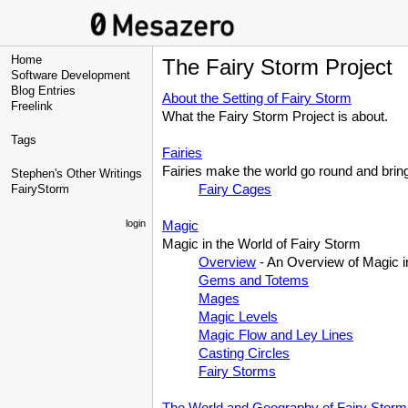
Home
The Fairy Storm Project
Software Development
Blog Entries
About the Setting of Fairy Storm
Freelink
What the Fairy Storm Project is about.
Tags
Fairies
Fairies make the world go round and brin
Stephen's Other Writings
Fairy Cages
FairyStorm
login
Magic
Magic in the World of Fairy Storm
Overview
- An Overview of Magic in
Gems and Totems
Mages
Magic Levels
Magic Flow and Ley Lines
Casting Circles
Fairy Storms
The World and Geography of Fairy Storm