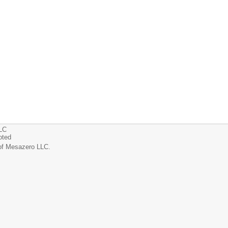
LLC
oted
of Mesazero LLC.