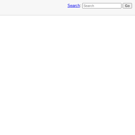
Search
: