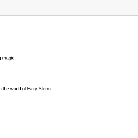
g magic.
 the world of Fairy Storm