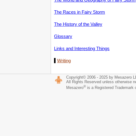
The Races in Fairy Storm
The History of the Valley
Glossary
Links and Interesting Things
Writing
Copyright© 2006 - 2025 by Mesazero 
All Rights Reserved unless otherwise n
®
Mesazero
is a Registered Trademark 