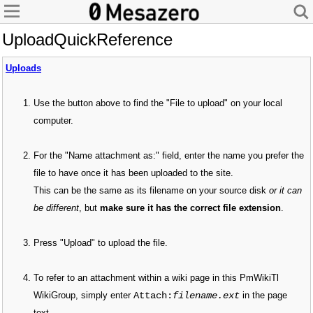
UploadQuickReference
Uploads
Use the button above to find the "File to upload" on your local
computer.
For the "Name attachment as:" field, enter the name you prefer the
file to have once it has been uploaded to the site.
This can be the same as its filename on your source disk
or it can
be different
, but
make sure it has the correct file extension
.
Press "Upload" to upload the file.
To refer to an attachment within a wiki page in this PmWikiTl
Attach:
filename.ext
WikiGroup, simply enter
in the page