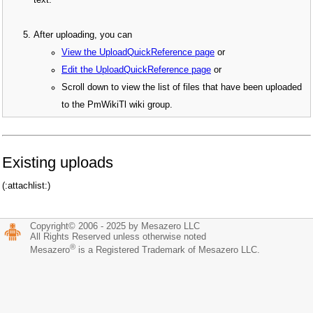
text.
After uploading, you can
View the UploadQuickReference page
or
Edit the UploadQuickReference page
or
Scroll down to view the list of files that have been uploaded
to the PmWikiTl wiki group.
Existing uploads
(:attachlist:)
Copyright© 2006 - 2025 by Mesazero LLC
All Rights Reserved unless otherwise noted
®
Mesazero
is a Registered Trademark of Mesazero LLC.